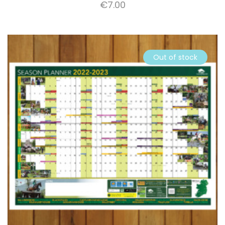
€
7.00
Out of stock