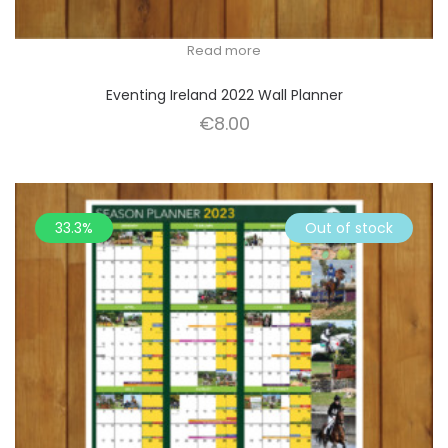
Read more
Eventing Ireland 2022 Wall Planner
€
8.00
33.3%
Out of stock