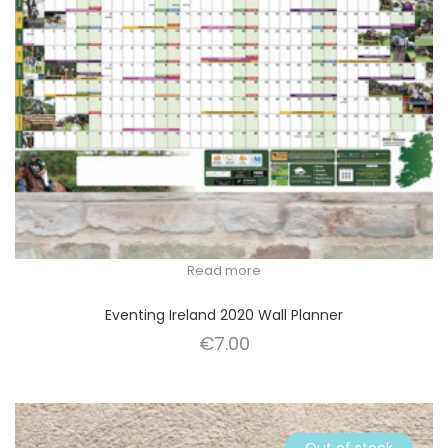
Read more
Eventing Ireland 2020 Wall Planner
€
7.00