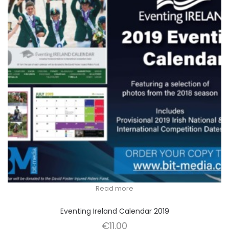
Read more
Eventing Ireland Calendar 2019
€
11.00