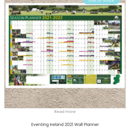
Out of stock
Read more
Eventing Ireland 2021 Wall Planner