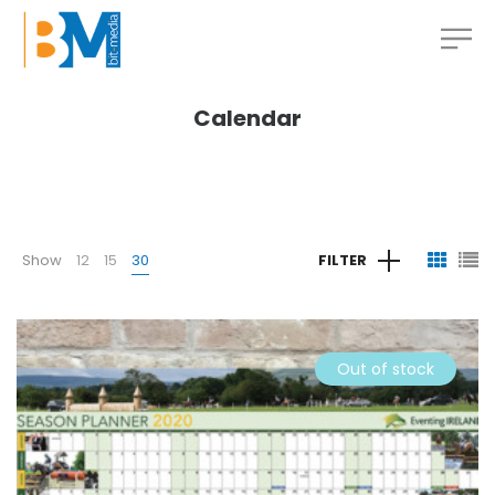
Calendar
Show
12
15
30
FILTER
Out of stock