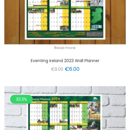
Read more
Eventing Ireland 2023 Wall Planner
Original
Current
€
6.00
€
9.00
price
price
was:
is:
€9.00.
€6.00.
33.3%