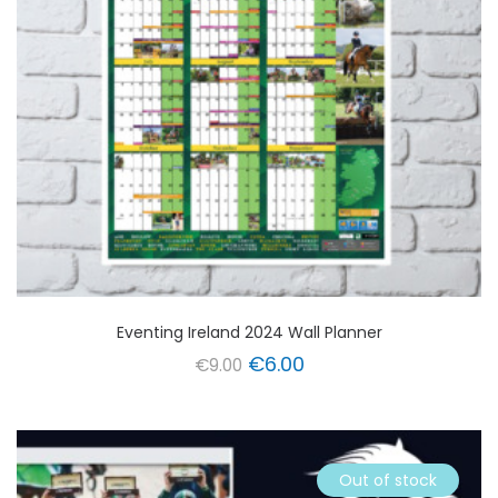
Eventing Ireland 2024 Wall Planner
Original
Current
€
6.00
€
9.00
price
price
was:
is:
€9.00.
€6.00.
Out of stock