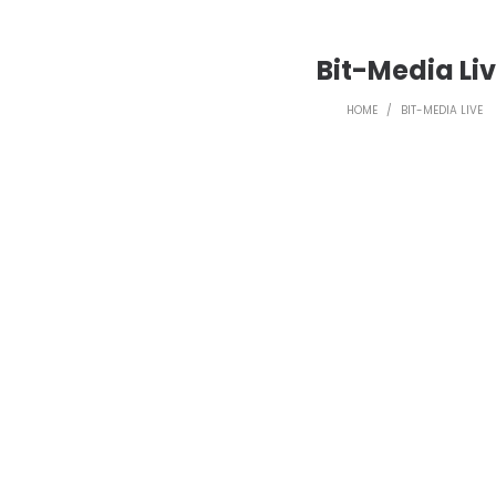
Bit-Media Li
HOME
/
BIT-MEDIA LIVE