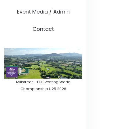
Event Media / Admin
Contact
Millstreet – FEI Eventing World
Championship U25 2026