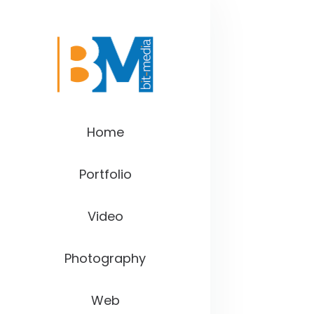
Home
Portfolio
Video
Photography
Web