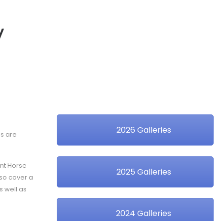
y
2026 Galleries
es are
ent Horse
2025 Galleries
lso cover a
s well as
2024 Galleries