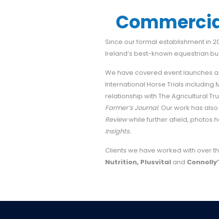
Commercial
Since our formal establishment in 
Ireland’s best-known equestrian b
We have covered event launches as
International Horse Trials including
relationship with The Agricultural T
Farmer’s Journal
. Our work has also
Review
while further afield, photo
Insights.
Clients we have worked with over th
Nutrition, Plusvital
and
Connolly’