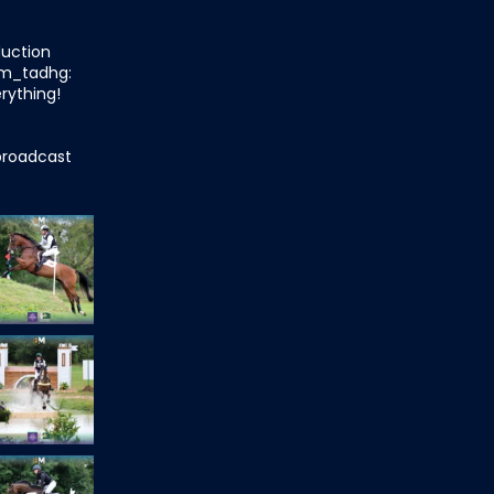
duction
m_tadhg:
rything!
roadcast