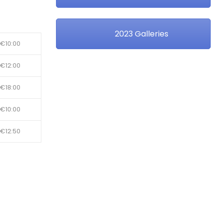
2023 Galleries
€10:00
€12:00
€18:00
€10:00
€12:50