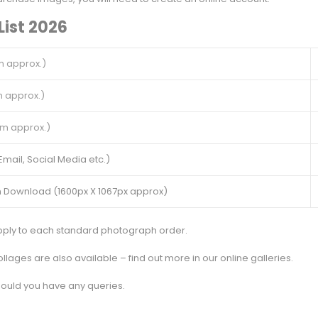
List 2026
m approx.)
m approx.)
cm approx.)
(Email, Social Media etc.)
 Download (1600px X 1067px approx)
apply to each standard photograph order.
llages are also available – find out more in our online galleries.
ould you have any queries.