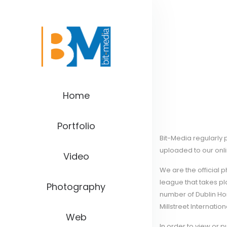
Home
Portfolio
Bit-Media regularly
uploaded to our onl
Video
We are the official 
league that takes p
Photography
number of Dublin Hor
Millstreet Internation
Web
In order to view or 