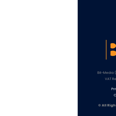
Bit-Media (
VAT Re
Pr
C
© All Rig