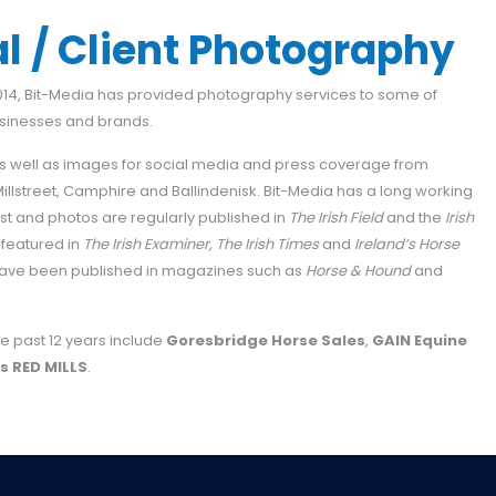
 / Client Photography
2014, Bit-Media has provided photography services to some of
usinesses and brands.
 well as images for social media and press coverage from
 Millstreet, Camphire and Ballindenisk. Bit-Media has a long working
rust and photos are regularly published in
The Irish Field
and the
Irish
 featured in
The Irish Examiner,
The Irish Times
and
Ireland’s Horse
s have been published in magazines such as
Horse & Hound
and
e past 12 years include
Goresbridge Horse Sales
,
GAIN Equine
s RED MILLS
.