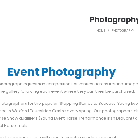
Photograph
HOME
/
PHOTOGRAPHY
Event Photography
 photograph equestrian competitions at venues across Ireland. Imag
ine gallery following each event where they can then be purchased.
photographers for the popular ‘Stepping Stones to Success’ Young Ev
lace in Wexford Equestrian Centre every spring. Our photographers a
se Show qualifiers (Young Event Horse, Performance Irish Draught) a
al Horse Trials.
purchase images, you will need to create an online account.