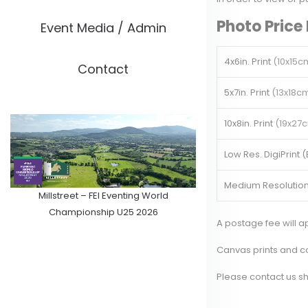
Photo Price 
Event Media / Admin
4x6in. Print
(10x15c
Contact
5x7in. Print
(13x18c
10x8in. Print
(19x27
Low Res. DigiPrint 
Medium Resolution
Millstreet – FEI Eventing World
Championship U25 2026
A postage fee will 
Canvas prints and co
Please
contact us
sh