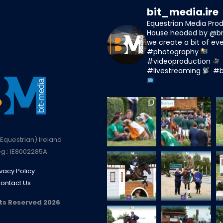
bit_media.ire
Equestrian Media Pro
House headed by @b
we create a bit of eve
#photography
#videoproduction
#livestreaming
#b
Equestrian) Ireland
g.: IE8002285A
ivacy Policy
ontact Us
hts Reserved 2026