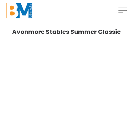
Avonmore Stables Summer Classic