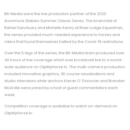
Bit-Media were the live production partner of the 2020
Avonmore Stables Summer Classic Series. The brainchild of
Rafael Sanctuary and Michelle Kenny at River Lodge Equestrian,
the series provided much-needed experience to horses and
riders that found themselves halted by the Covid-19 restrictions.
Over the 5 legs of the series, the Bit-Media team produced over
40 hours of live coverage which was broadcast live to a world-
wide audience on ClipMyHorse.tv. The multi-camera production
included innovative graphics, 3D course visualisations and
studio interviews while anchors Kieran O’ Donovan and Brendan
McArdle were joined by a host of guest commentators each
week.
Competition coverage is available to watch on-demand on
ClipMyHorse.tv