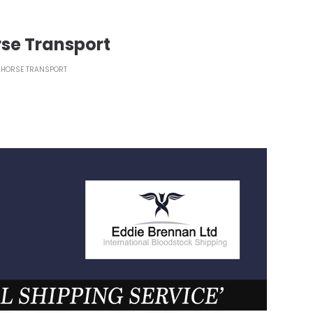
rse Transport
 HORSE TRANSPORT