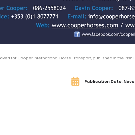
dvert for Cooper International Horse Transport, published in the Irish F
Publication Date: Nov