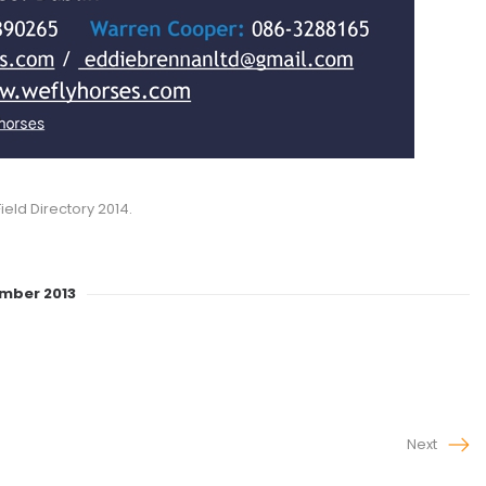
ield Directory 2014.
ember 2013
Next