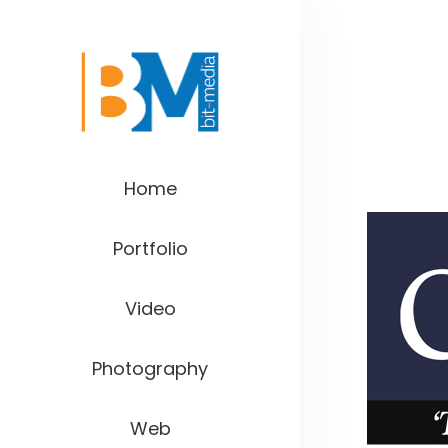
Home
Portfolio
Video
Photography
Web