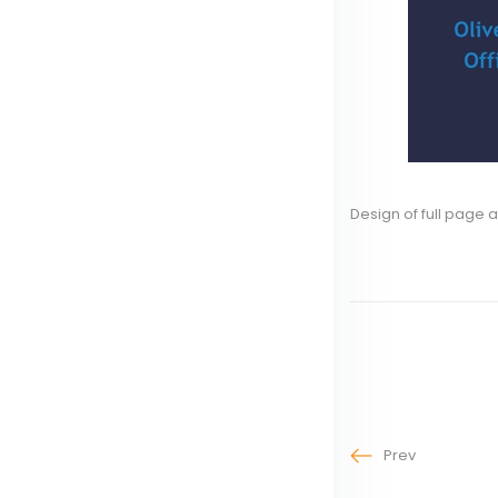
Design of full page a
Prev