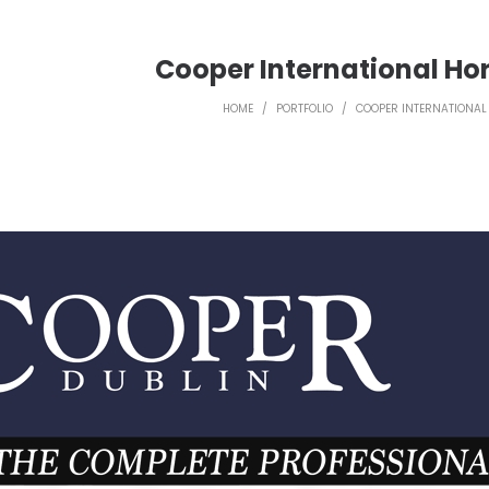
Cooper International Ho
HOME
/
PORTFOLIO
/
COOPER INTERNATIONAL