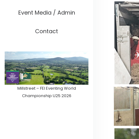
Event Media / Admin
Contact
Millstreet – FEI Eventing World
Championship U25 2026