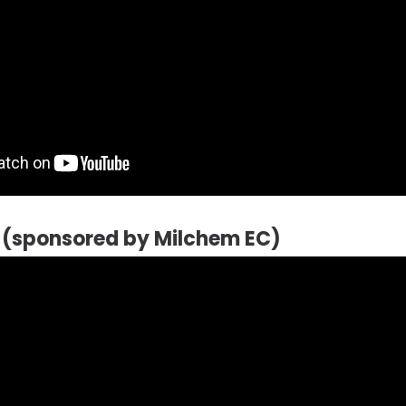
l (sponsored by Milchem EC)