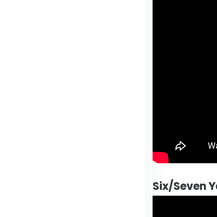
Six/Seven Y