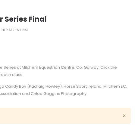
 Series Final
RTER SERIES FINAL
er Series at Milchem Equestrian Centre, Co. Galway. Click the
r each class.
igo Candy Boy (Padraig Howley), Horse Sport Ireland, Milchem EC,
e Association and Chloe Goggins Photography.
×