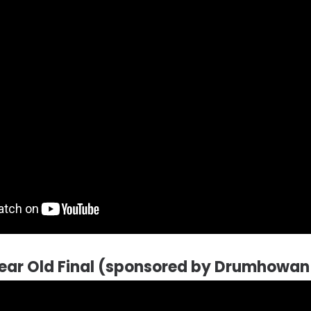
ear Old Final (sponsored by Drumhowan