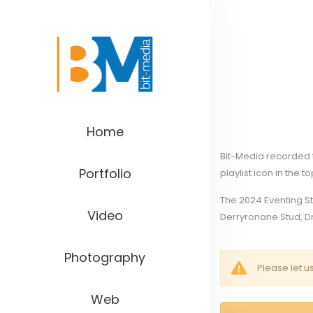
Home
Bit-Media recorded t
Portfolio
playlist icon in the t
The 2024 Eventing S
Video
Derryronane Stud, Dr
Photography
Please let u
Web