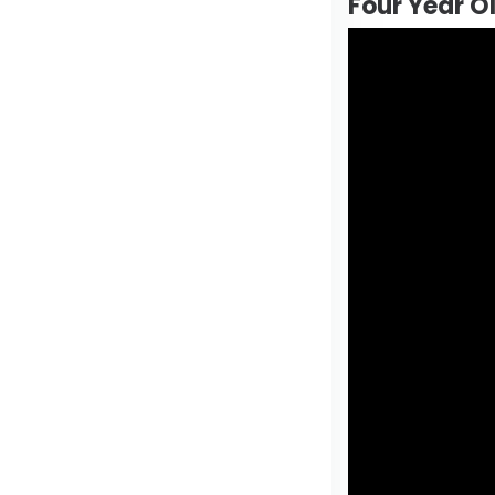
Four Year O