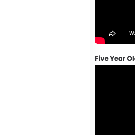
Five Year O