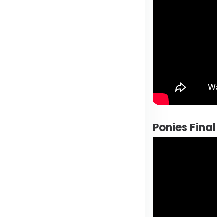
Ponies Fina