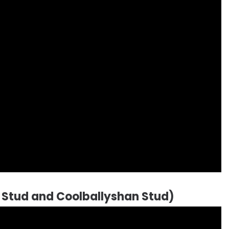
 Stud and Coolballyshan Stud)