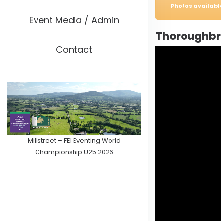
Photos availab
Event Media / Admin
Thoroughbre
Contact
Millstreet – FEI Eventing World
Championship U25 2026