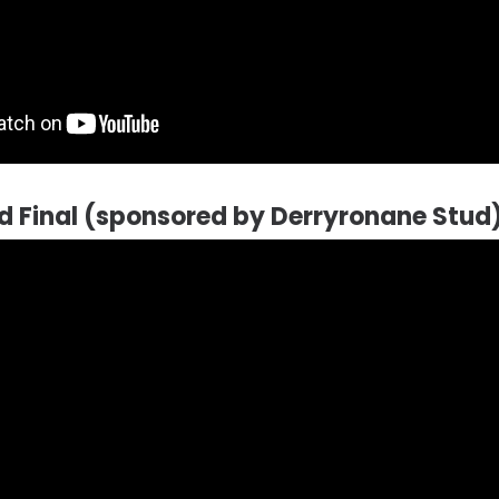
ld Final (sponsored by Derryronane Stud