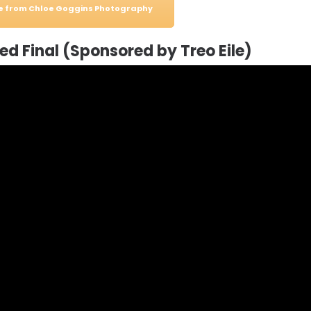
le from Chloe Goggins Photography
d Final (Sponsored by Treo Eile)