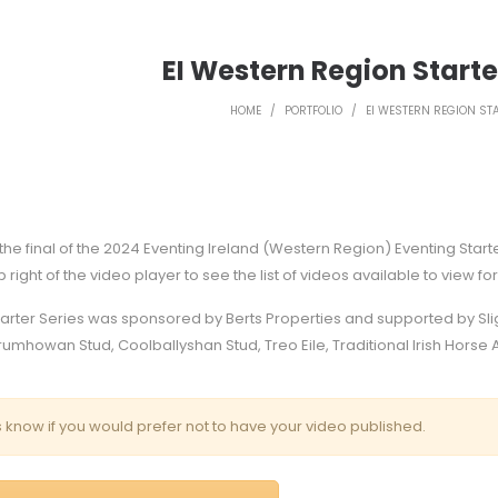
EI Western Region Starter
HOME
/
PORTFOLIO
/
EI WESTERN REGION STA
he final of the 2024 Eventing Ireland (Western Region) Eventing Start
op right of the video player to see the list of videos available to view fo
tarter Series was sponsored by Berts Properties and supported by Sl
umhowan Stud, Coolballyshan Stud, Treo Eile, Traditional Irish Hors
s know
if you would prefer not to have your video published.