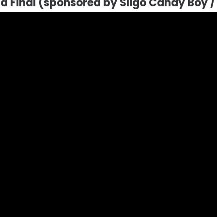
ld Final (sponsored by Sligo Candy Boy 