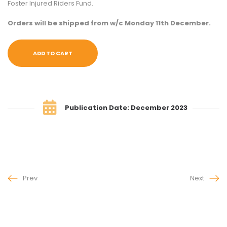
Foster Injured Riders Fund.
Orders will be shipped from w/c Monday 11th December.
ADD TO CART
Publication Date: December 2023
Prev
Next