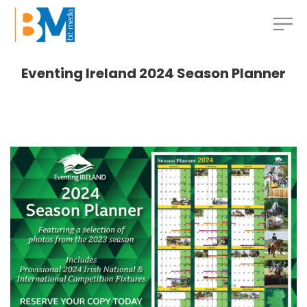
Eventing Ireland 2024 Season Planner