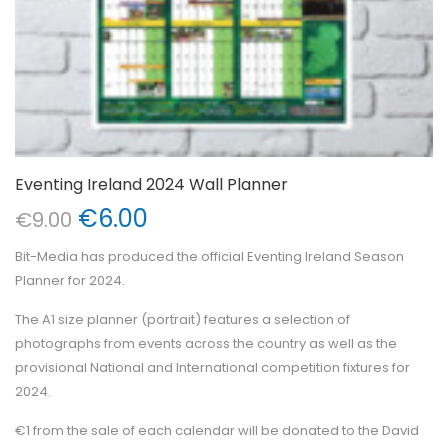
Eventing Ireland 2024 Wall Planner
Original
Current
€
6.00
€
9.00
price
price
Bit-Media has produced the official Eventing Ireland Season
was:
is:
Planner for 2024.
€9.00.
€6.00.
The A1 size planner (portrait) features a selection of
photographs from events across the country as well as the
provisional National and International competition fixtures for
2024.
€1 from the sale of each calendar will be donated to the David