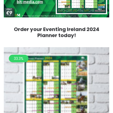
Order your Eventing Ireland 2024
Planner today!
33.3%