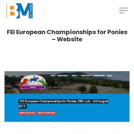
FEI European Championships for Ponies
– Website