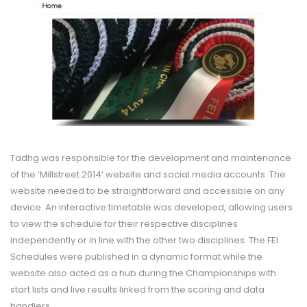
Tadhg was responsible for the development and maintenance
of the ‘Millstreet 2014’ website and social media accounts. The
website needed to be straightforward and accessible on any
device. An interactive timetable was developed, allowing users
to view the schedule for their respective disciplines
independently or in line with the other two disciplines. The FEI
Schedules were published in a dynamic format while the
website also acted as a hub during the Championships with
start lists and live results linked from the scoring and data
handlers.