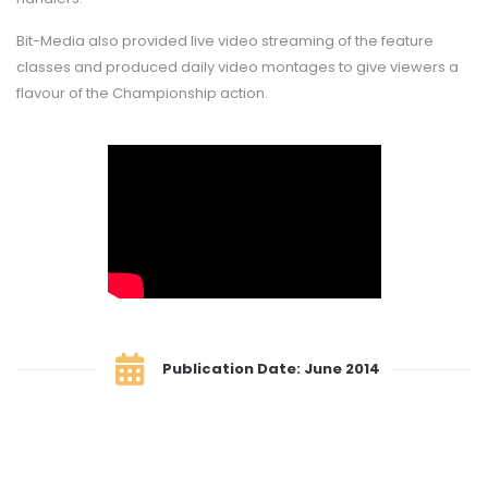
Bit-Media also provided live video streaming of the feature
classes and produced daily video montages to give viewers a
flavour of the Championship action.
Publication Date: June 2014