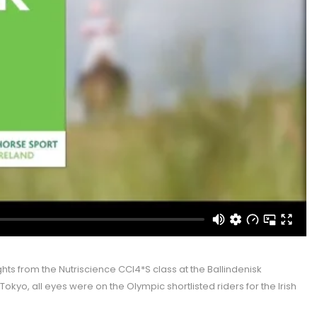
hts from the Nutriscience CCI4*S class at the Ballindenisk
Tokyo, all eyes were on the Olympic shortlisted riders for the Irish