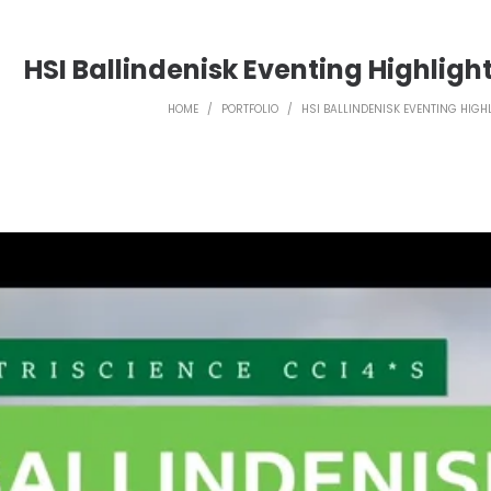
HSI Ballindenisk Eventing Highligh
HOME
/
PORTFOLIO
/
HSI BALLINDENISK EVENTING HIGH