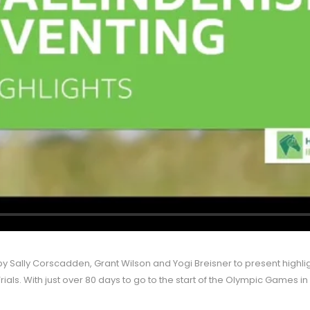
 by Sally Corscadden, Grant Wilson and Yogi Breisner to present highlig
rials. With just over 80 days to go to the start of the Olympic Games in 