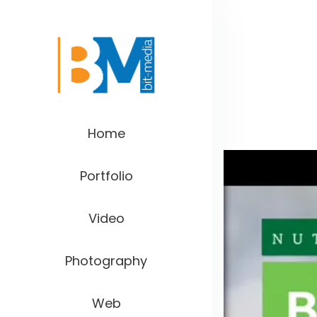
Home
Portfolio
Video
Photography
Web