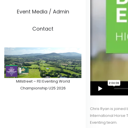
Event Media / Admin
Contact
Millstreet – FEI Eventing World
Championship U25 2026
Chris Ryan is joined
International Horse T
Eventing team.