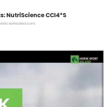
ts: NutriScience CCI4*S
LIGHTS: NUTRISCIENCE CCI4*S