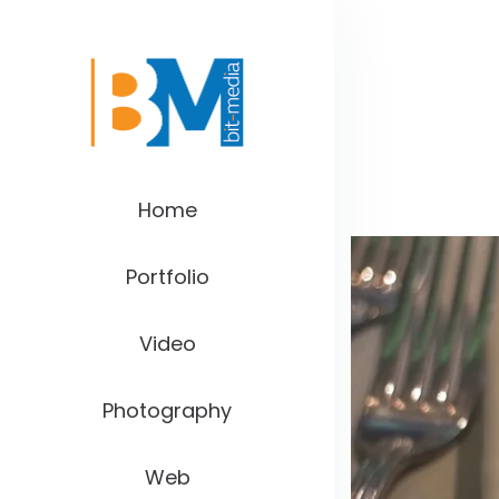
Home
Portfolio
Video
Photography
Web