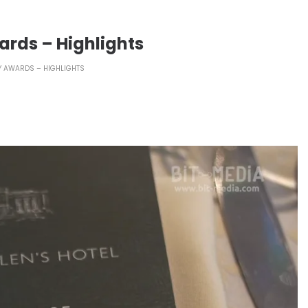
ards – Highlights
Y AWARDS – HIGHLIGHTS