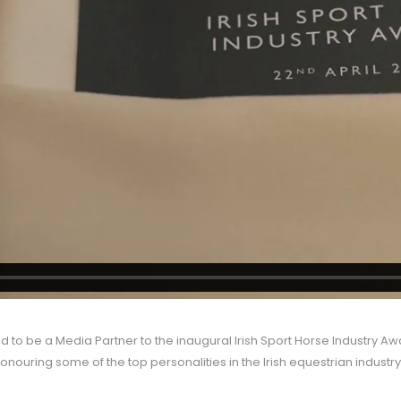
 to be a Media Partner to the inaugural Irish Sport Horse Industry Aw
onouring some of the top personalities in the Irish equestrian industry