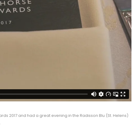
ards 2017 and had a great evening in the Radisson Blu (St. Helens)
.