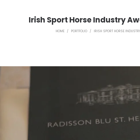
Irish Sport Horse Industry Aw
HOME
/
PORTFOLIO
/
IRISH SPORT HORSE INDUSTR