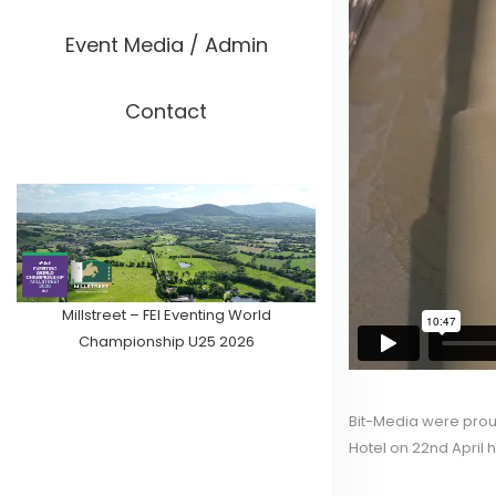
Event Media / Admin
Contact
Millstreet – FEI Eventing World
Championship U25 2026
Bit-Media were proud
Hotel on 22nd April h