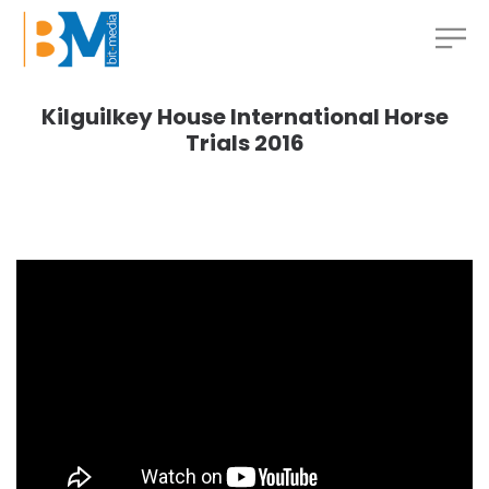
Kilguilkey House International Horse
Trials 2016