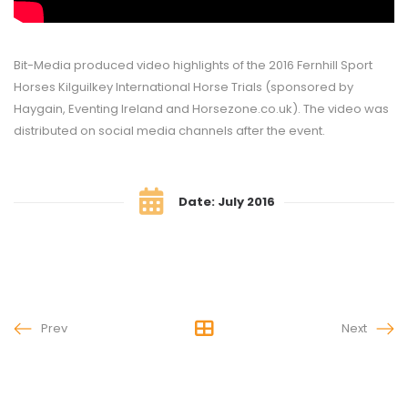
Bit-Media produced video highlights of the 2016 Fernhill Sport
Horses Kilguilkey International Horse Trials (sponsored by
Haygain, Eventing Ireland and Horsezone.co.uk). The video was
distributed on social media channels after the event.
Date: July 2016
Prev
Next