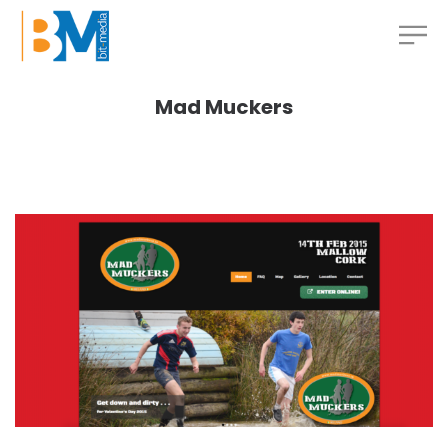
Mad Muckers