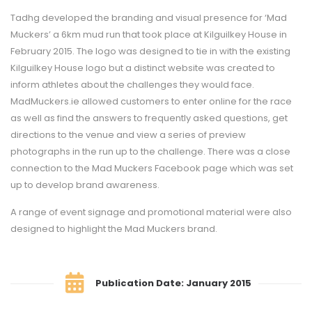
Tadhg developed the branding and visual presence for ‘Mad
Muckers’ a 6km mud run that took place at Kilguilkey House in
February 2015. The logo was designed to tie in with the existing
Kilguilkey House logo but a distinct website was created to
inform athletes about the challenges they would face.
MadMuckers.ie allowed customers to enter online for the race
as well as find the answers to frequently asked questions, get
directions to the venue and view a series of preview
photographs in the run up to the challenge. There was a close
connection to the Mad Muckers Facebook page which was set
up to develop brand awareness.
A range of event signage and promotional material were also
designed to highlight the Mad Muckers brand.
Publication Date: January 2015