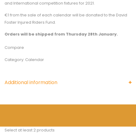
and International competition fixtures for 2021.
€1 from the sale of each calendar will be donated to the David
Foster Injured Riders Fund.
Orders will be shipped from Thursday 28th January.
Compare
Category:
Calendar
Additional information
Select at least 2 products