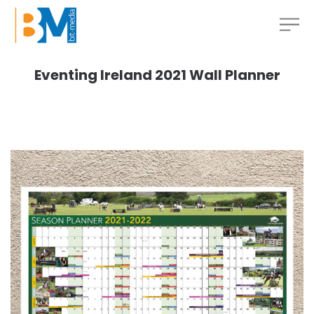
Eventing Ireland 2021 Wall Planner