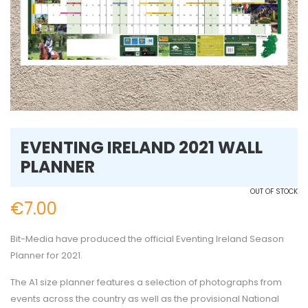
EVENTING IRELAND 2021 WALL
PLANNER
OUT OF STOCK
€
7.00
Bit-Media have produced the official Eventing Ireland Season
Planner for 2021.
The A1 size planner features a selection of photographs from
events across the country as well as the provisional National