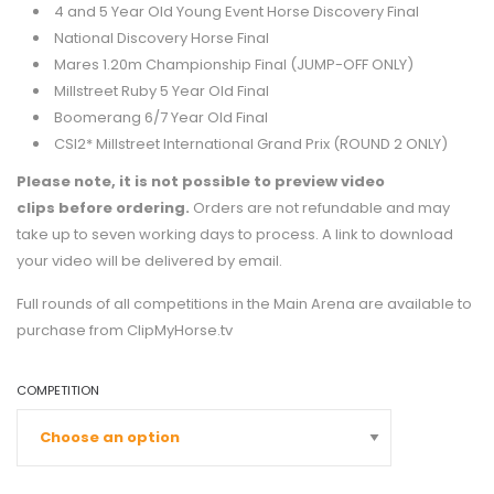
4 and 5 Year Old Young Event Horse Discovery Final
National Discovery Horse Final
Mares 1.20m Championship Final (JUMP-OFF ONLY)
Millstreet Ruby 5 Year Old Final
Boomerang 6/7 Year Old Final
CSI2* Millstreet International Grand Prix (ROUND 2 ONLY)
Please note, it is not possible to preview video
clips
before ordering.
Orders are not refundable and may
take up to seven working days to process. A link to download
your video will be delivered by email.
Full rounds of all competitions in the Main Arena are available to
purchase from
ClipMyHorse.tv
COMPETITION