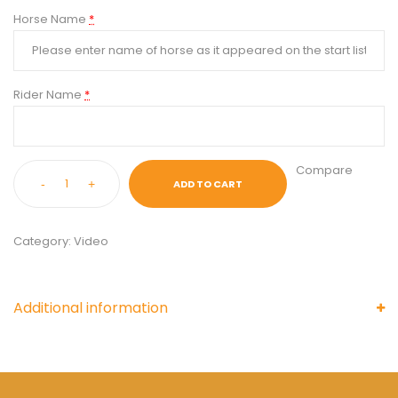
Horse Name
*
Rider Name
*
Compare
-
+
ADD TO CART
Category:
Video
Additional information