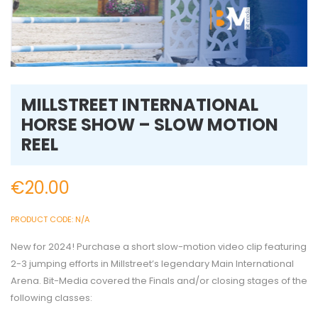
MILLSTREET INTERNATIONAL
HORSE SHOW – SLOW MOTION
REEL
€
20.00
PRODUCT CODE:
N/A
New for 2024! Purchase a short slow-motion video clip featuring
2-3 jumping efforts in Millstreet’s legendary Main International
Arena. Bit-Media covered the Finals and/or closing stages of the
following classes: