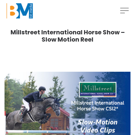
Millstreet International Horse Show –
Slow Motion Reel