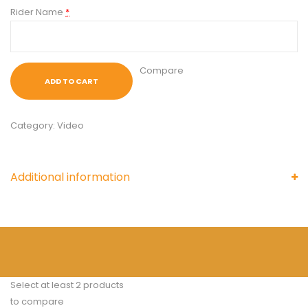
Rider Name
*
Compare
ADD TO CART
Category:
Video
Additional information
Select at least 2 products
to compare