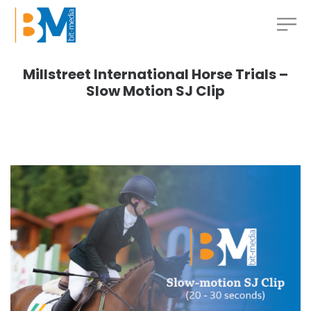
Millstreet International Horse Trials –
Slow Motion SJ Clip