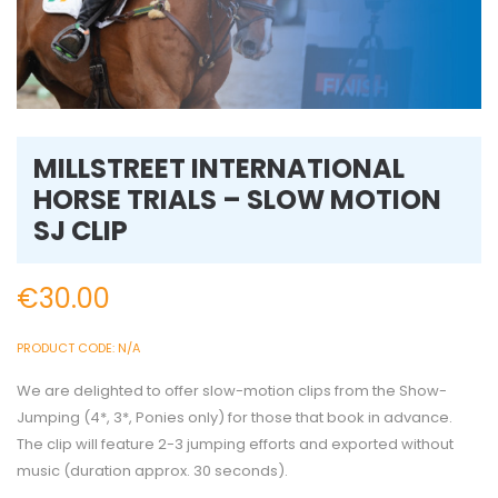
MILLSTREET INTERNATIONAL
HORSE TRIALS – SLOW MOTION
SJ CLIP
€
30.00
PRODUCT CODE:
N/A
We are delighted to offer slow-motion clips from the Show-
Jumping (4*, 3*, Ponies only) for those that book in advance.
The clip will feature 2-3 jumping efforts and exported without
music (duration approx. 30 seconds).