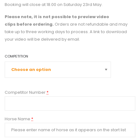
Booking will close at 18.00 on Saturday 23rd May.
Please note, it is not possible to preview video
clips
before ordering.
Orders are not refundable and may
take up to three working days to process. A link to download
your video will be delivered by email.
COMPETITION
Competitor Number
*
Horse Name
*