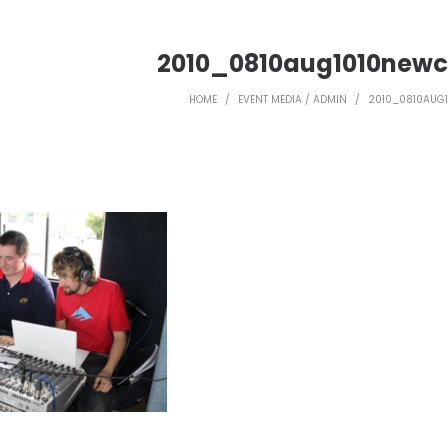
2010_0810aug1010newc
HOME
/
EVENT MEDIA / ADMIN
/
2010_0810AUG