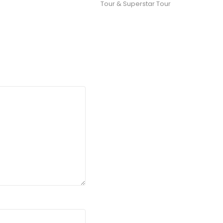
Tour & Superstar Tour