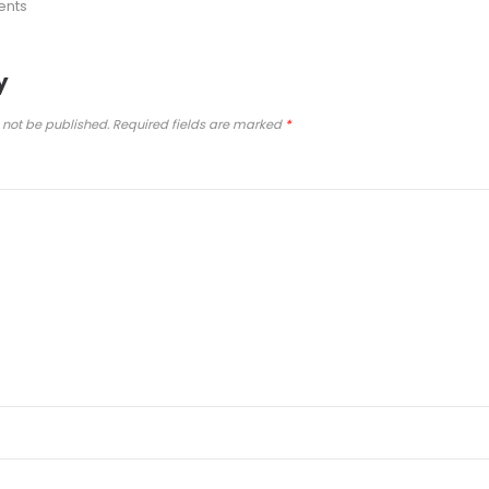
ents
y
 not be published.
Required fields are marked
*