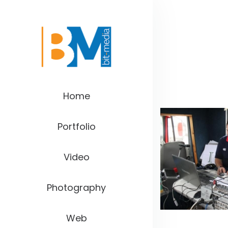
Home
Portfolio
Video
Photography
Web