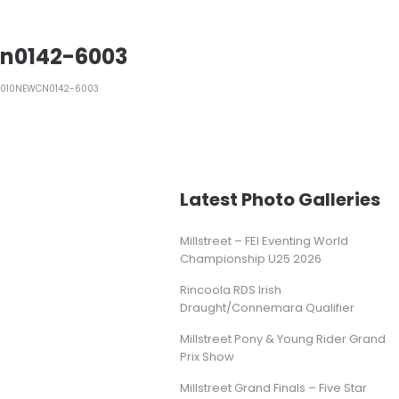
n0142-6003
1010NEWCN0142-6003
Latest Photo Galleries
Millstreet – FEI Eventing World
Championship U25 2026
Rincoola RDS Irish
Draught/Connemara Qualifier
Millstreet Pony & Young Rider Grand
Prix Show
Millstreet Grand Finals – Five Star