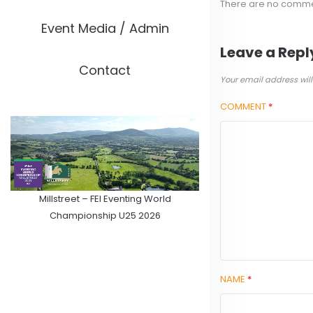
There are no comm
Event Media / Admin
Leave a Repl
Contact
Your email address will
COMMENT
*
Millstreet – FEI Eventing World
Championship U25 2026
NAME
*