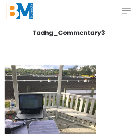
Tadhg_Commentary3