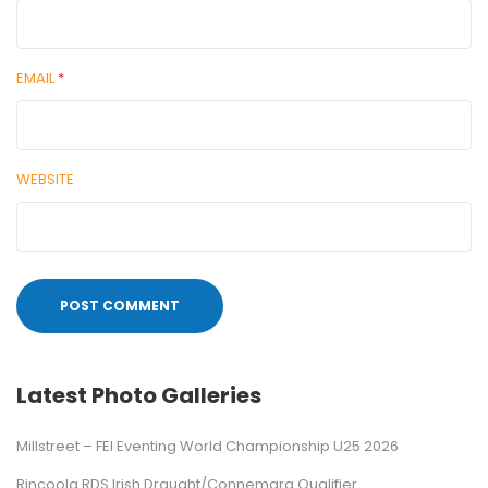
EMAIL
*
WEBSITE
Latest Photo Galleries
Millstreet – FEI Eventing World Championship U25 2026
Rincoola RDS Irish Draught/Connemara Qualifier