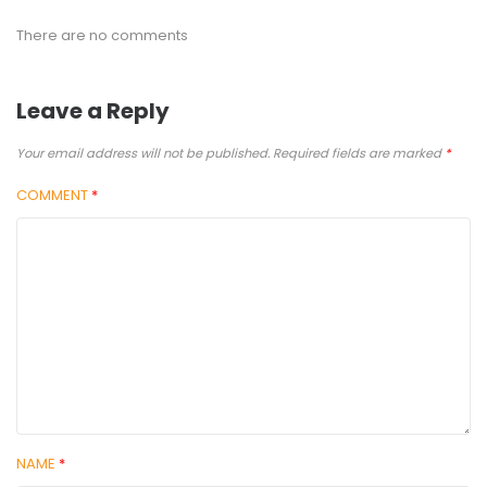
There are no comments
Leave a Reply
Your email address will not be published.
Required fields are marked
*
COMMENT
*
NAME
*