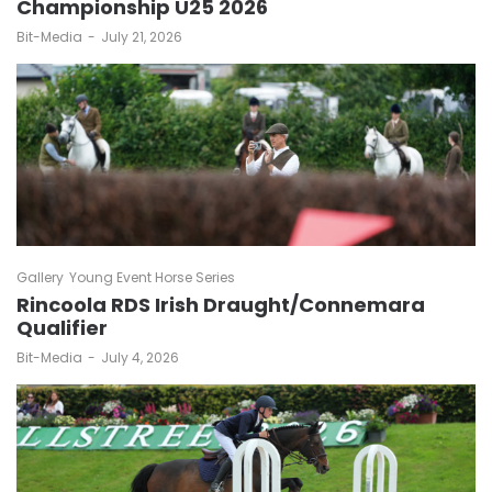
Championship U25 2026
by
Bit-Media
July 21, 2026
Gallery
Young Event Horse Series
Rincoola RDS Irish Draught/Connemara
Qualifier
by
Bit-Media
July 4, 2026