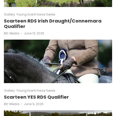
Gallery
Young Event Horse Series
Scarteen RDS Irish Draught/Connemara
Qualifier
by
Bit-Media
June 13, 2026
Gallery
Young Event Horse Series
Scarteen YES RDS Qualifier
by
Bit-Media
June 9, 2026