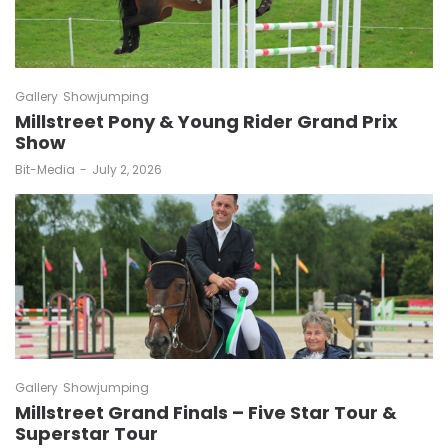
Gallery
Showjumping
Millstreet Pony & Young Rider Grand Prix
Show
by
Bit-Media
July 2, 2026
Gallery
Showjumping
Millstreet Grand Finals – Five Star Tour &
Superstar Tour