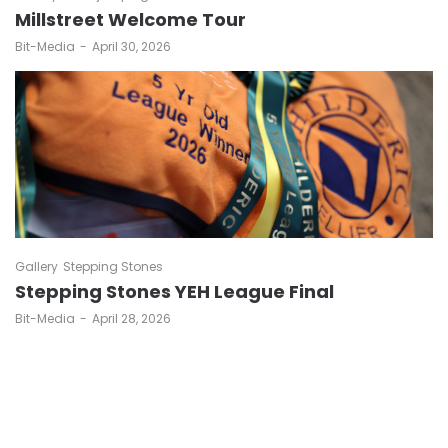
Millstreet Welcome Tour
by
Bit-Media
April 30, 2026
Gallery
Stepping Stones
Stepping Stones YEH League Final
by
Bit-Media
April 28, 2026