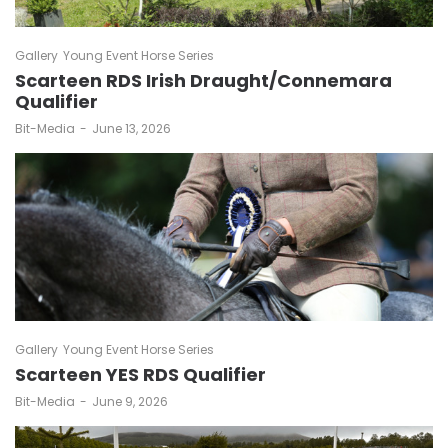
Gallery
Young Event Horse Series
Scarteen RDS Irish Draught/Connemara
Qualifier
by
Bit-Media
June 13, 2026
Gallery
Young Event Horse Series
Scarteen YES RDS Qualifier
by
Bit-Media
June 9, 2026