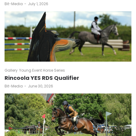
by
Bit-Media
July 1, 2026
Gallery
Young Event Horse Series
Rincoola YES RDS Qualifier
by
Bit-Media
June 30, 2026