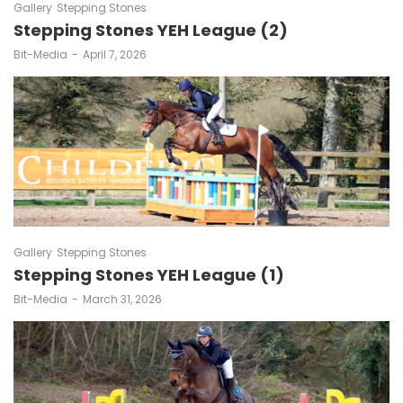
Gallery
Stepping Stones
Stepping Stones YEH League (2)
by
Bit-Media
April 7, 2026
Gallery
Stepping Stones
Stepping Stones YEH League (1)
by
Bit-Media
March 31, 2026