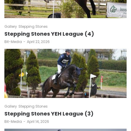
Gallery
Stepping Stones
Stepping Stones YEH League (4)
by
Bit-Media
April 22, 2026
Gallery
Stepping Stones
Stepping Stones YEH League (3)
by
Bit-Media
April 14, 2026