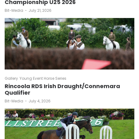
Championship U25 2026
by
Bit-Media
July 21, 2026
Gallery
Young Event Horse Series
Rincoola RDS Irish Draught/Connemara
Qualifier
by
Bit-Media
July 4, 2026