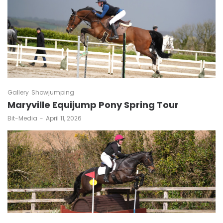
Gallery
Showjumping
Maryville Equijump Pony Spring Tour
by
Bit-Media
April 11, 2026