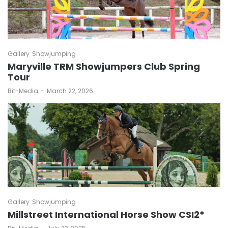
Gallery
Showjumping
Maryville TRM Showjumpers Club Spring
Tour
by
Bit-Media
March 22, 2026
Gallery
Showjumping
Millstreet International Horse Show CSI2*
by