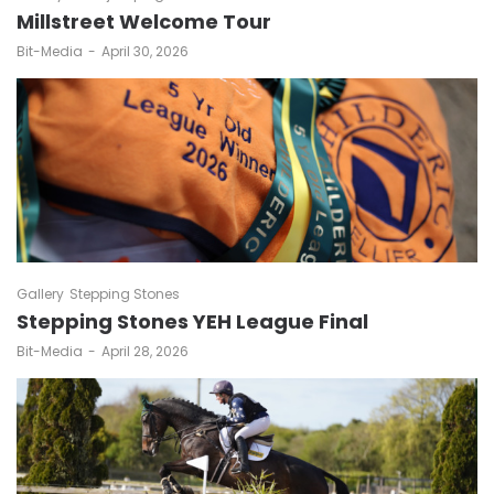
Millstreet Welcome Tour
by
Bit-Media
April 30, 2026
Gallery
Stepping Stones
Stepping Stones YEH League Final
by
Bit-Media
April 28, 2026