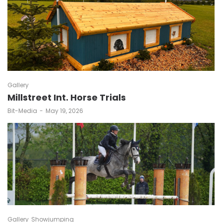
Gallery
Millstreet Int. Horse Trials
by
Bit-Media
May 19, 2026
Gallery
Showjumping