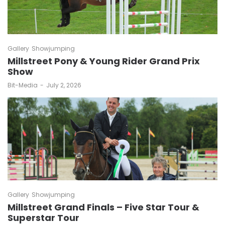
Gallery
Showjumping
Millstreet Pony & Young Rider Grand Prix
Show
by
Bit-Media
July 2, 2026
Gallery
Showjumping
Millstreet Grand Finals – Five Star Tour &
Superstar Tour