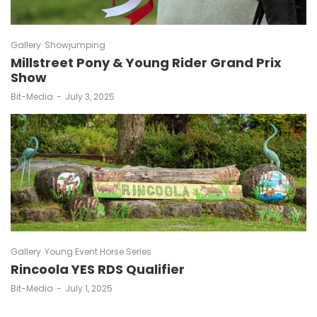
Gallery
Showjumping
Millstreet Pony & Young Rider Grand Prix
Show
by
Bit-Media
July 3, 2025
Gallery
Young Event Horse Series
Rincoola YES RDS Qualifier
by
Bit-Media
July 1, 2025