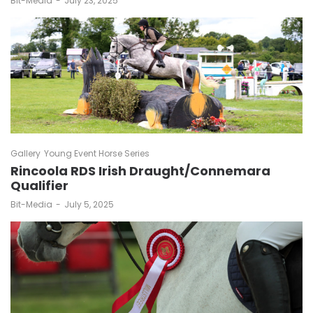
Bit-Media
July 23, 2025
Gallery
Young Event Horse Series
Rincoola RDS Irish Draught/Connemara
Qualifier
by
Bit-Media
July 5, 2025