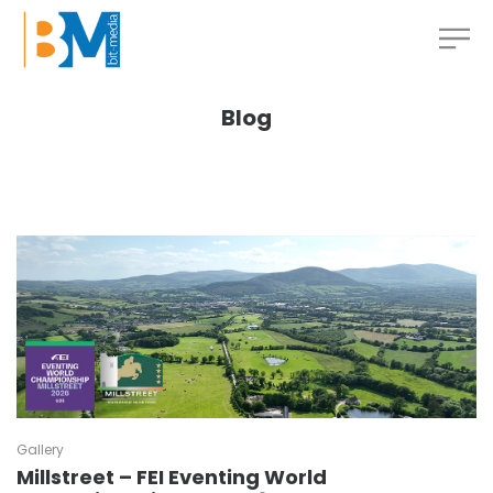
Blog
Gallery
Millstreet – FEI Eventing World