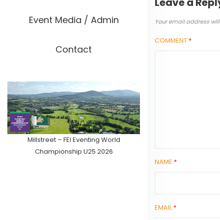
Leave a Repl
Event Media / Admin
Your email address will
COMMENT
*
Contact
Millstreet – FEI Eventing World
Championship U25 2026
NAME
*
EMAIL
*