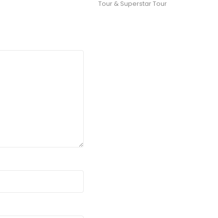
Tour & Superstar Tour