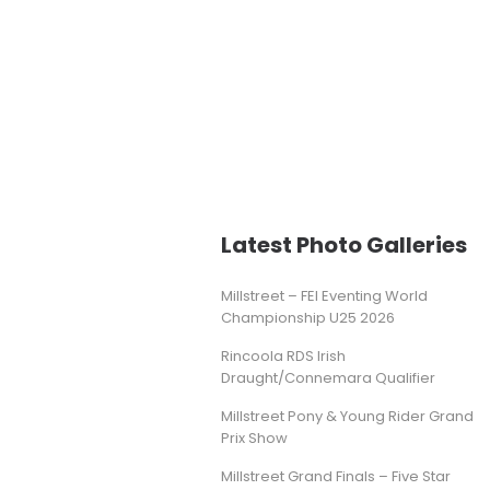
Latest Photo Galleries
Millstreet – FEI Eventing World
Championship U25 2026
Rincoola RDS Irish
Draught/Connemara Qualifier
Millstreet Pony & Young Rider Grand
Prix Show
Millstreet Grand Finals – Five Star