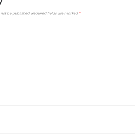
y
 not be published.
Required fields are marked
*