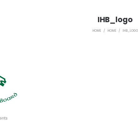
IHB_logo
HOME
/
HOME
/
IHB_LOGO
ents