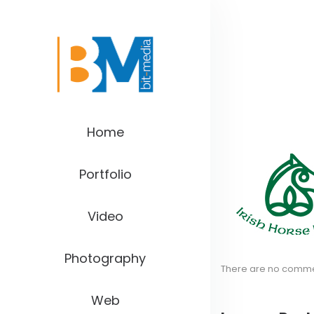
Home
Portfolio
Video
Photography
There are no comm
Web