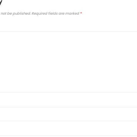
y
 not be published.
Required fields are marked
*