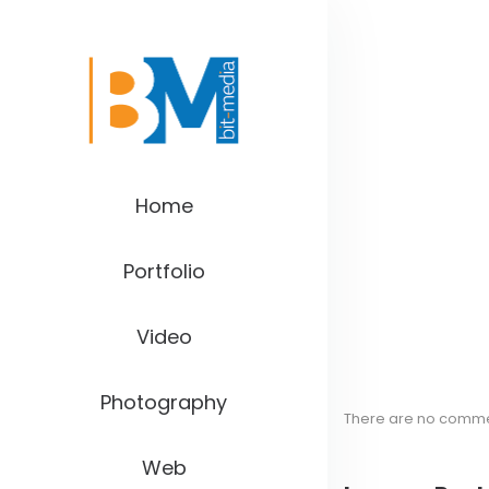
Home
Portfolio
Video
Photography
There are no comm
Web