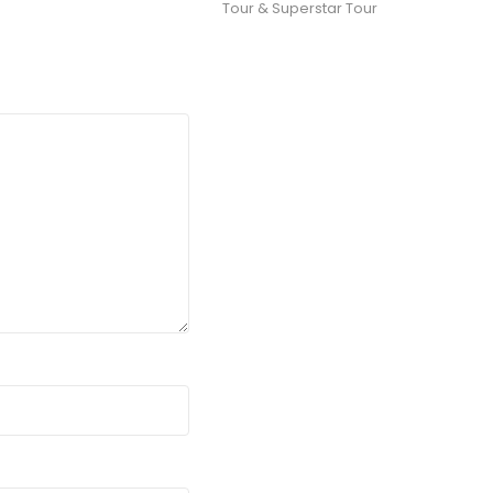
Tour & Superstar Tour