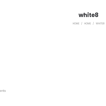
white8
HOME
/
HOME
/
WHITE8
ents