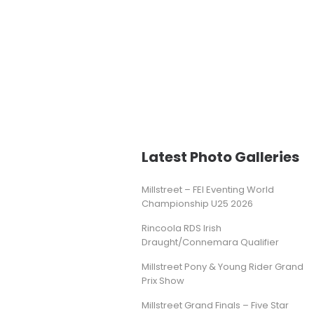
Latest Photo Galleries
Millstreet – FEI Eventing World
Championship U25 2026
Rincoola RDS Irish
Draught/Connemara Qualifier
Millstreet Pony & Young Rider Grand
Prix Show
Millstreet Grand Finals – Five Star