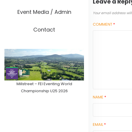
Leave a Repl
Event Media / Admin
Your email address will
COMMENT
*
Contact
Millstreet – FEI Eventing World
Championship U25 2026
NAME
*
EMAIL
*