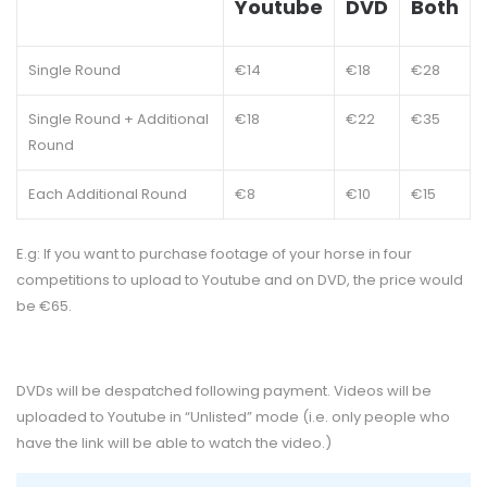
Youtube
DVD
Both
Single Round
€14
€18
€28
Single Round + Additional
€18
€22
€35
Round
Each Additional Round
€8
€10
€15
E.g: If you want to purchase footage of your horse in four
competitions to upload to Youtube and on DVD, the price would
be €65.
DVDs will be despatched following payment. Videos will be
uploaded to Youtube in “Unlisted” mode (i.e. only people who
have the link will be able to watch the video.)