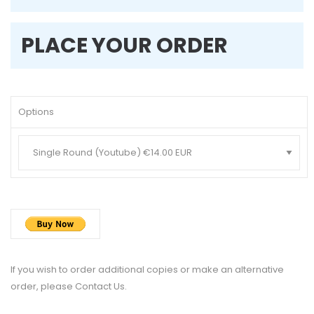
PLACE YOUR ORDER
Options
If you wish to order additional copies or make an alternative
order, please
Contact Us
.