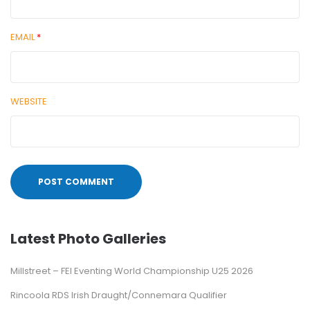
EMAIL
*
WEBSITE
Latest Photo Galleries
Millstreet – FEI Eventing World Championship U25 2026
Rincoola RDS Irish Draught/Connemara Qualifier