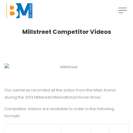
Millstreet Competitor Videos
Our cameras recorded all the action from the Main Arena
during the 2013 Millstreet International Horse Show.
Competitor Videos are available to order in the following
formats: