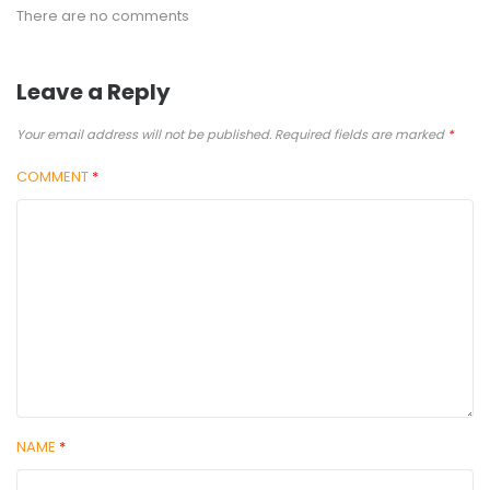
There are no comments
Leave a Reply
Your email address will not be published.
Required fields are marked
*
COMMENT
*
NAME
*