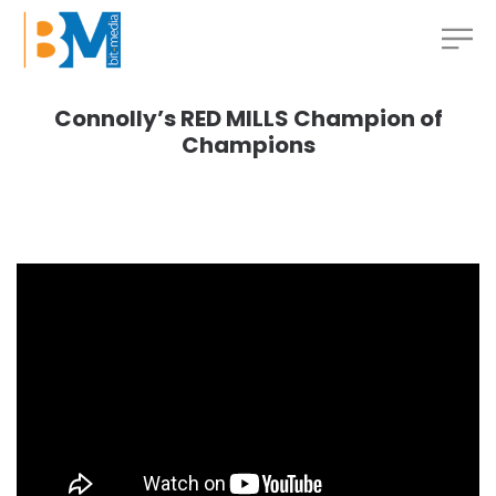
Connolly’s RED MILLS Champion of
Champions