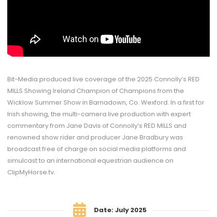
Bit-Media produced live coverage of the 2025 Connolly’s RED
MILLS Showing Ireland Champion of Champions from the
Wicklow Summer Show in Barnadown, Co. Wexford. In a first for
Irish showing, the multi-camera live production with expert
commentary from Jane Davis of Connolly’s RED MILLS and
renowned show rider and producer Jane Bradbury was
broadcast free of charge on social media platforms and
simulcast to an international equestrian audience on
ClipMyHorse.tv.
Date: July 2025