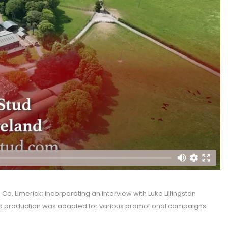
. Limerick; incorporating an interview with Luke Lillingston
hed production was adapted for various promotional campaigns