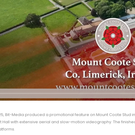
5, Bit-Media produced a promotional feature on Mount Coote Stud in Co
 Hall with extensive aerial and slow-motion videography. The finis
atforms.