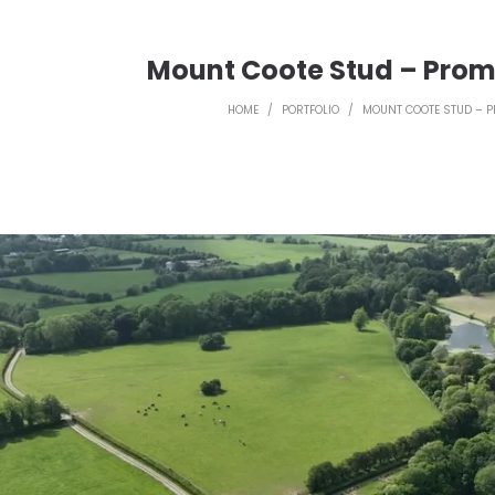
Mount Coote Stud – Prom
HOME
/
PORTFOLIO
/
MOUNT COOTE STUD – P