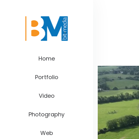
Home
Portfolio
Video
Photography
Web