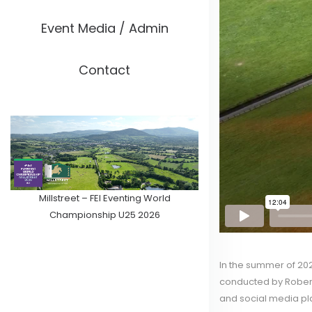
Event Media / Admin
Contact
Millstreet – FEI Eventing World
Championship U25 2026
In the summer of 202
conducted by Robert
and social media pl