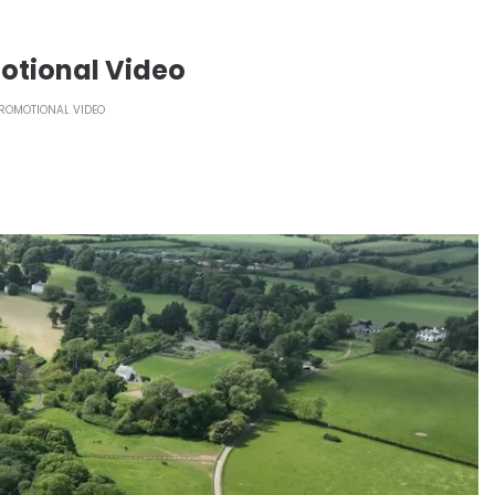
otional Video
ROMOTIONAL VIDEO