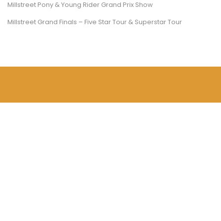
Millstreet Pony & Young Rider Grand Prix Show
Millstreet Grand Finals – Five Star Tour & Superstar Tour