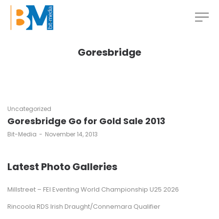
Goresbridge
Uncategorized
Goresbridge Go for Gold Sale 2013
by
Bit-Media
November 14, 2013
Latest Photo Galleries
Millstreet – FEI Eventing World Championship U25 2026
Rincoola RDS Irish Draught/Connemara Qualifier