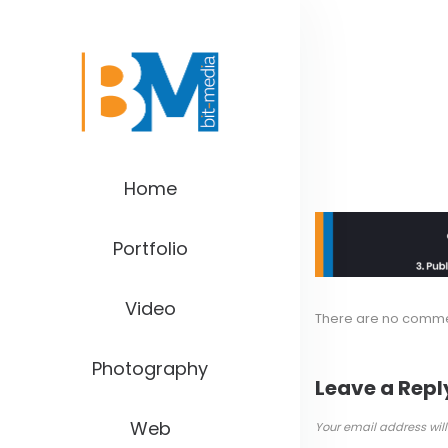
Home
Portfolio
Video
There are no comm
Photography
Leave a Repl
Web
Your email address will