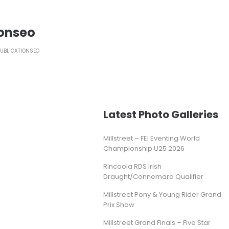
ionseo
PUBLICATIONSEO
Latest Photo Galleries
Millstreet – FEI Eventing World
Championship U25 2026
Rincoola RDS Irish
Draught/Connemara Qualifier
Millstreet Pony & Young Rider Grand
Prix Show
Millstreet Grand Finals – Five Star