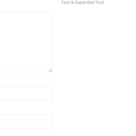
Tour & Superstar Tour