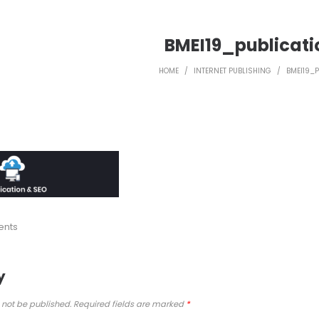
BMEI19_publicat
HOME
/
INTERNET PUBLISHING
/
BMEI19_
ents
y
 not be published.
Required fields are marked
*