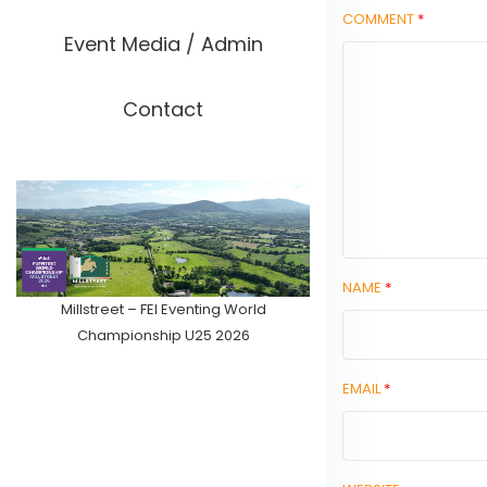
COMMENT
*
Event Media / Admin
Contact
NAME
*
Millstreet – FEI Eventing World
Championship U25 2026
EMAIL
*