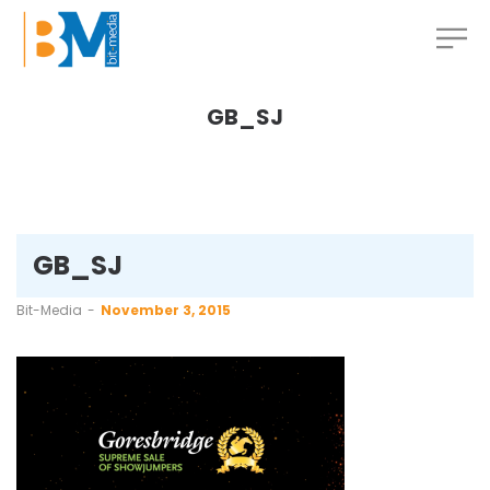
GB_SJ
GB_SJ
by
Bit-Media
November 3, 2015