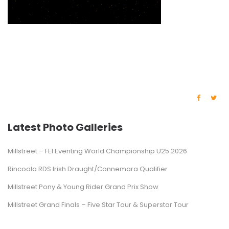
Latest Photo Galleries
Millstreet – FEI Eventing World Championship U25 2026
Rincoola RDS Irish Draught/Connemara Qualifier
Millstreet Pony & Young Rider Grand Prix Show
Millstreet Grand Finals – Five Star Tour & Superstar Tour