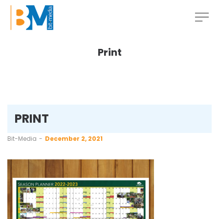
Print
PRINT
by
Bit-Media
December 2, 2021