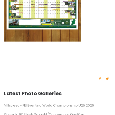
Latest Photo Galleries
Millstreet – FEI Eventing World Championship U25 2026
Rincoola RDS Irish Draught/Connemara Qualifier