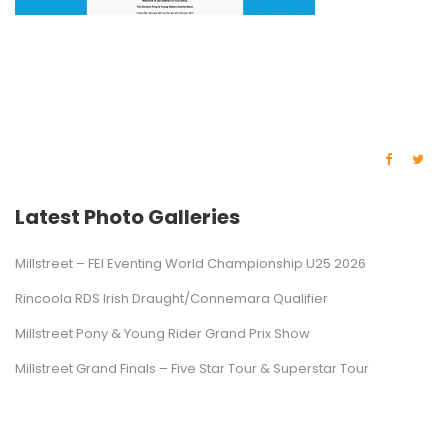
Latest Photo Galleries
Millstreet – FEI Eventing World Championship U25 2026
Rincoola RDS Irish Draught/Connemara Qualifier
Millstreet Pony & Young Rider Grand Prix Show
Millstreet Grand Finals – Five Star Tour & Superstar Tour