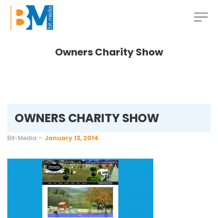
Owners Charity Show
OWNERS CHARITY SHOW
by
Bit-Media
January 13, 2014