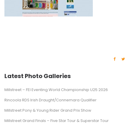
Latest Photo Galleries
Millstreet – FEI Eventing World Championship U25 2026
Rincoola RDS Irish Draught/Connemara Qualifier
Millstreet Pony & Young Rider Grand Prix Show
Millstreet Grand Finals – Five Star Tour & Superstar Tour