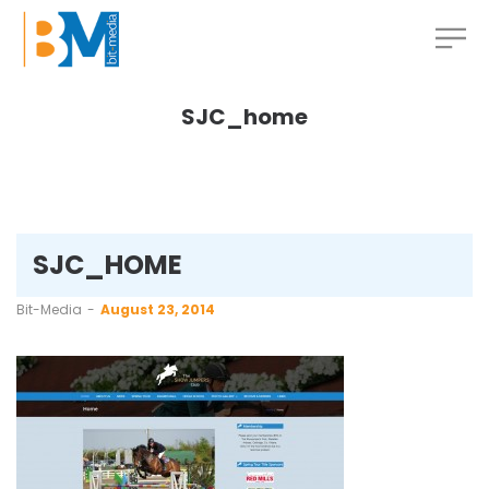
SJC_home
SJC_HOME
by
Bit-Media
August 23, 2014