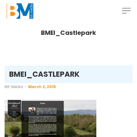
BMEI_Castlepark
BMEI_CASTLEPARK
by
Bit-Media
March 2, 2015