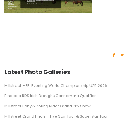
Latest Photo Galleries
Millstreet – FEI Eventing World Championship U25 2026
Rincoola RDS Irish Draught/Connemara Qualifier
Millstreet Pony & Young Rider Grand Prix Show
Millstreet Grand Finals – Five Star Tour & Superstar Tour