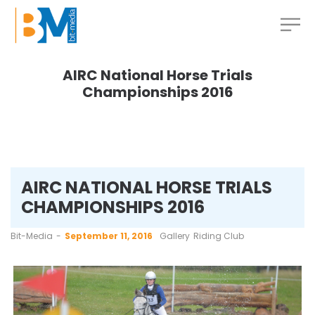
AIRC National Horse Trials
Championships 2016
AIRC NATIONAL HORSE TRIALS
CHAMPIONSHIPS 2016
by
Bit-Media
September 11, 2016
Gallery
Riding Club