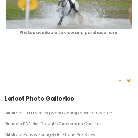
Photos available to view and purchase here.
Latest Photo Galleries
Millstreet – FEI Eventing World Championship U25 2026
Rincoola RDS Irish Draught/Connemara Qualifier
Millstreet Pony & Young Rider Grand Prix Show