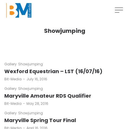
Showjumping
Gallery
Showjumping
Wexford Equestrian – LST (16/07/16)
by
Bit-Media
July 16, 2016
Gallery
Showjumping
Maryville Amateur RDS Qualifier
by
Bit-Media
May 28, 2016
Gallery
Showjumping
Maryville Spring Tour Final
by
Bit-Media
April 16, 2016