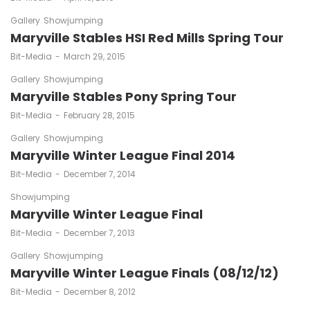
Gallery
Showjumping
Maryville Stables HSI Red Mills Spring Tour
by
Bit-Media
March 29, 2015
Gallery
Showjumping
Maryville Stables Pony Spring Tour
by
Bit-Media
February 28, 2015
Gallery
Showjumping
Maryville Winter League Final 2014
by
Bit-Media
December 7, 2014
Showjumping
Maryville Winter League Final
by
Bit-Media
December 7, 2013
Gallery
Showjumping
Maryville Winter League Finals (08/12/12)
by
Bit-Media
December 8, 2012