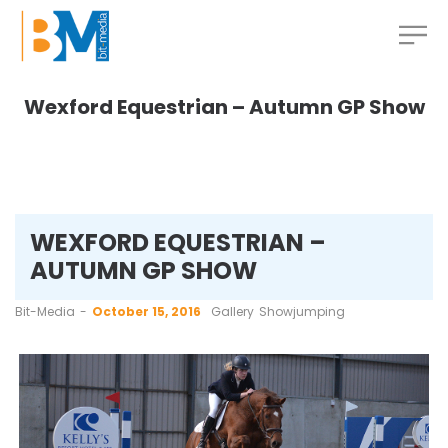
Wexford Equestrian – Autumn GP Show
WEXFORD EQUESTRIAN –
AUTUMN GP SHOW
by
Bit-Media
October 15, 2016
Gallery
Showjumping