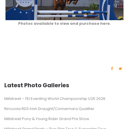
Photos available to view and purchase here.
Latest Photo Galleries
Millstreet – FEI Eventing World Championship U25 2026
Rincoola RDS Irish Draught/Connemara Qualifier
Millstreet Pony & Young Rider Grand Prix Show
Millstreet Grand Finals – Five Star Tour & Superstar Tour