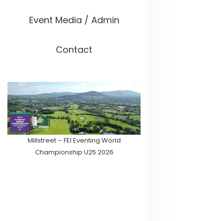
Event Media / Admin
Contact
Millstreet – FEI Eventing World
Championship U25 2026