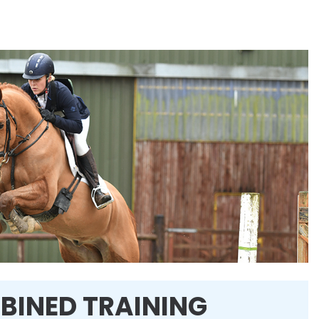
BINED TRAINING