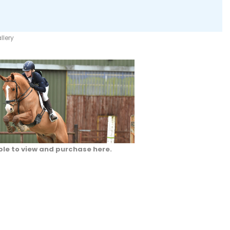
llery
ble to view and purchase here.