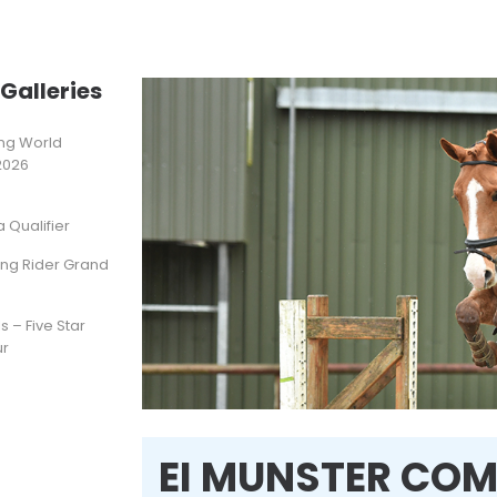
Galleries
ting World
2026
Qualifier
ung Rider Grand
s – Five Star
ur
EI MUNSTER COM