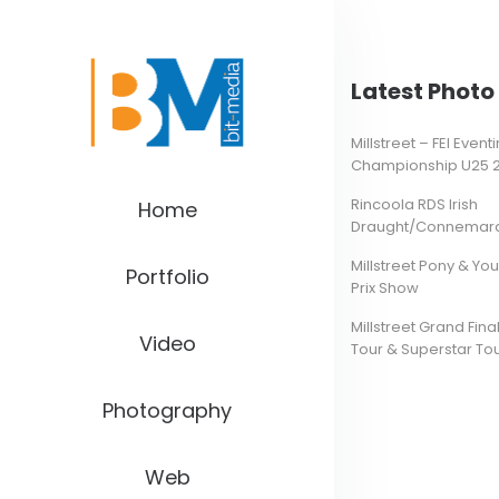
Latest Photo 
Millstreet – FEI Even
Championship U25 
Rincoola RDS Irish
Home
Draught/Connemara 
Millstreet Pony & Yo
Portfolio
Prix Show
Millstreet Grand Final
Video
Tour & Superstar To
Photography
Web