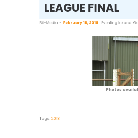
LEAGUE FINAL
by
Bit-Media
February 18, 2018
Eventing Ireland
Ga
Photos availa
Tags:
2018