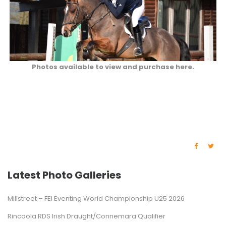
Photos available to view and purchase here.
Latest Photo Galleries
Millstreet – FEI Eventing World Championship U25 2026
Rincoola RDS Irish Draught/Connemara Qualifier