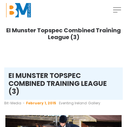
EI Munster Topspec Combined Training
League (3)
EI MUNSTER TOPSPEC
COMBINED TRAINING LEAGUE
(3)
by
Bit-Media
February 1, 2015
Eventing Ireland
Gallery