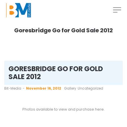
Goresbridge Go for Gold Sale 2012
GORESBRIDGE GO FOR GOLD
SALE 2012
by
Bit-Media
November 16, 2012
Gallery
Uncategorized
Photos available to view and purchase
here
.