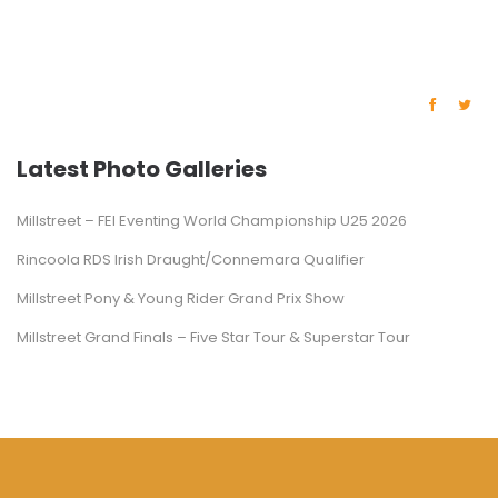
Latest Photo Galleries
Millstreet – FEI Eventing World Championship U25 2026
Rincoola RDS Irish Draught/Connemara Qualifier
Millstreet Pony & Young Rider Grand Prix Show
Millstreet Grand Finals – Five Star Tour & Superstar Tour