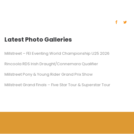
Latest Photo Galleries
Millstreet – FEI Eventing World Championship U25 2026
Rincoola RDS Irish Draught/Connemara Qualifier
Millstreet Pony & Young Rider Grand Prix Show
Millstreet Grand Finals – Five Star Tour & Superstar Tour