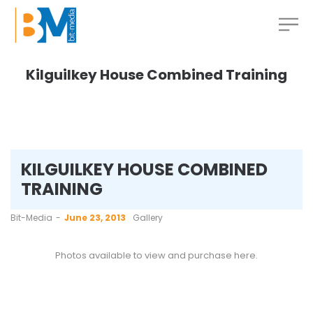
Kilguilkey House Combined Training
KILGUILKEY HOUSE COMBINED
TRAINING
by
Bit-Media
June 23, 2013
Gallery
Photos available to view and purchase
here
.