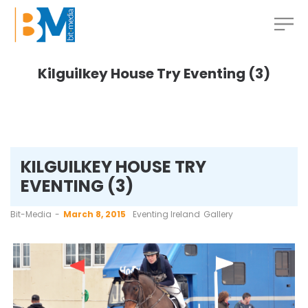
Kilguilkey House Try Eventing (3)
KILGUILKEY HOUSE TRY
EVENTING (3)
by
Bit-Media
March 8, 2015
Eventing Ireland
Gallery