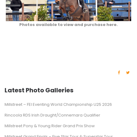
Photos available to view and purchase here.
Latest Photo Galleries
Millstreet – FEI Eventing World Championship U25 2026
Rincoola RDS Irish Draught/Connemara Qualifier
Millstreet Pony & Young Rider Grand Prix Show
Millstreet Grand Finals – Five Star Tour & Superstar Tour