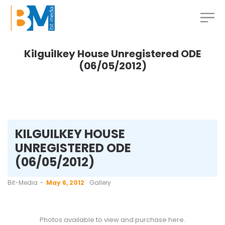
Kilguilkey House Unregistered ODE
(06/05/2012)
KILGUILKEY HOUSE
UNREGISTERED ODE
(06/05/2012)
by
Bit-Media
May 6, 2012
Gallery
Photos available to view and purchase
here
.