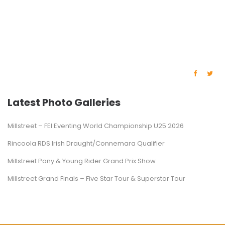
Latest Photo Galleries
Millstreet – FEI Eventing World Championship U25 2026
Rincoola RDS Irish Draught/Connemara Qualifier
Millstreet Pony & Young Rider Grand Prix Show
Millstreet Grand Finals – Five Star Tour & Superstar Tour