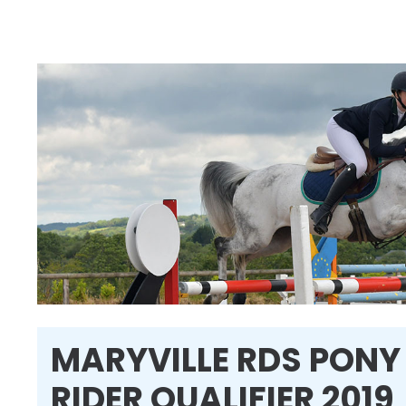
MARYVILLE RDS PONY
RIDER QUALIFIER 2019