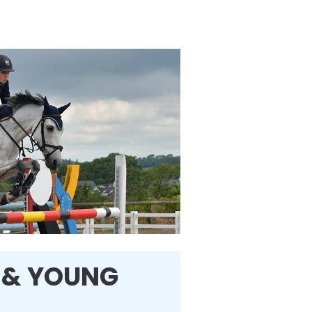
 & YOUNG