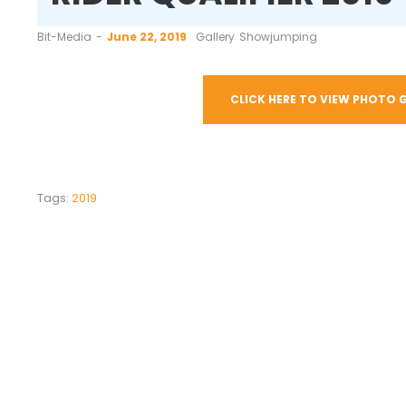
by
Bit-Media
June 22, 2019
Gallery
Showjumping
CLICK HERE TO VIEW PHOTO 
Tags:
2019