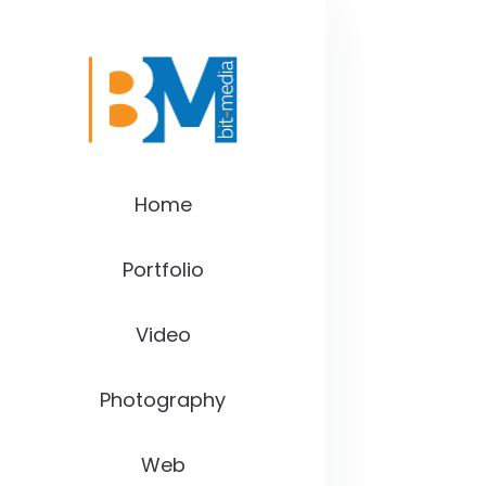
Home
Portfolio
Video
Photography
Web