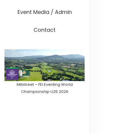
Event Media / Admin
Contact
Millstreet – FEI Eventing World
Championship U25 2026