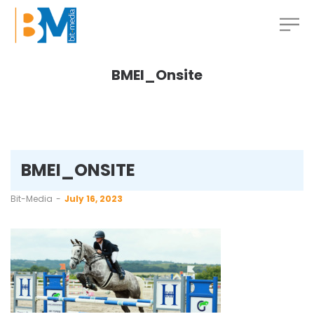
BMEI_Onsite
BMEI_ONSITE
by
Bit-Media
July 16, 2023