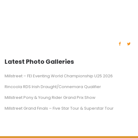
Latest Photo Galleries
Millstreet – FEI Eventing World Championship U25 2026
Rincoola RDS Irish Draught/Connemara Qualifier
Millstreet Pony & Young Rider Grand Prix Show
Millstreet Grand Finals – Five Star Tour & Superstar Tour