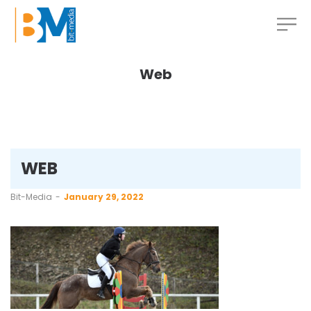
Web
WEB
by
Bit-Media
January 29, 2022