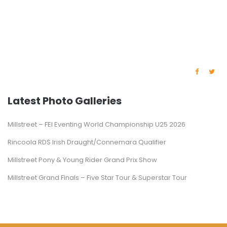
Latest Photo Galleries
Millstreet – FEI Eventing World Championship U25 2026
Rincoola RDS Irish Draught/Connemara Qualifier
Millstreet Pony & Young Rider Grand Prix Show
Millstreet Grand Finals – Five Star Tour & Superstar Tour