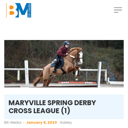
MARYVILLE SPRING DERBY
CROSS LEAGUE (1)
by
Bit-Media
January 8, 2023
Gallery