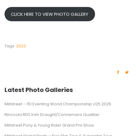
CLICK HERE TO VIEW PHOTO GALLERY
Tags:
2023
Latest Photo Galleries
Millstreet – FEI Eventing World Championship U25 2026
Rincoola RDS Irish Draught/Connemara Qualifier
Millstreet Pony & Young Rider Grand Prix Show
Millstreet Grand Finals – Five Star Tour & Superstar Tour