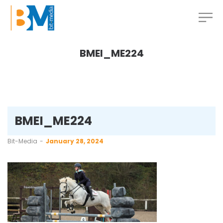
BMEI_ME224
BMEI_ME224
by
Bit-Media
January 28, 2024