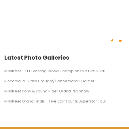
Latest Photo Galleries
Millstreet – FEI Eventing World Championship U25 2026
Rincoola RDS Irish Draught/Connemara Qualifier
Millstreet Pony & Young Rider Grand Prix Show
Millstreet Grand Finals – Five Star Tour & Superstar Tour