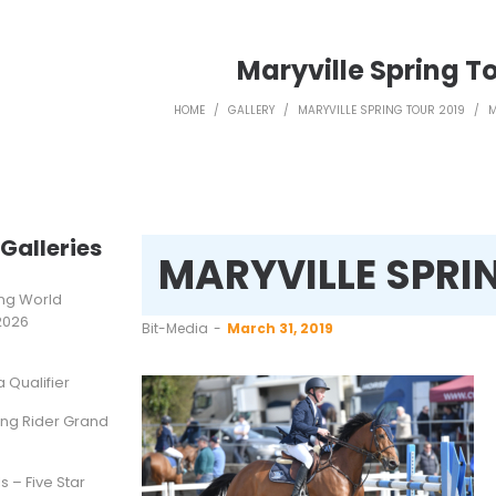
Maryville Spring To
HOME
/
GALLERY
/
MARYVILLE SPRING TOUR 2019
/
M
Galleries
MARYVILLE SPRI
ting World
2026
by
Bit-Media
March 31, 2019
Qualifier
ung Rider Grand
s – Five Star