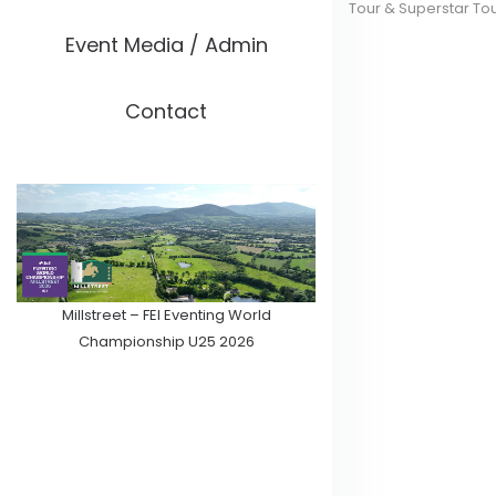
Tour & Superstar To
Event Media / Admin
Contact
Millstreet – FEI Eventing World
Championship U25 2026