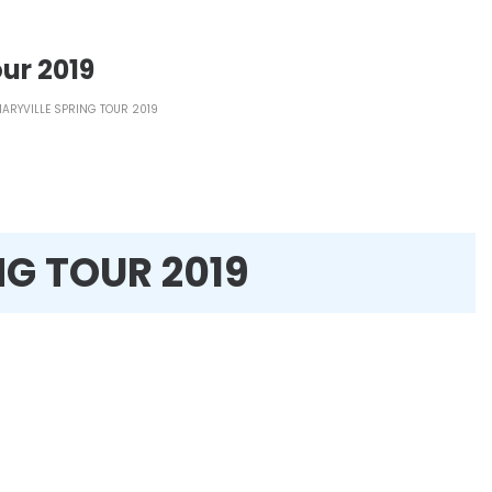
ur 2019
ARYVILLE SPRING TOUR 2019
NG TOUR 2019