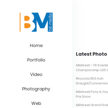
Home
Latest Photo 
Portfolio
Millstreet – FEI Even
Championship U25 
Video
Rincoola RDS Irish
Draught/Connemara 
Photography
Millstreet Pony & Yo
Prix Show
Web
Millstreet Grand Final