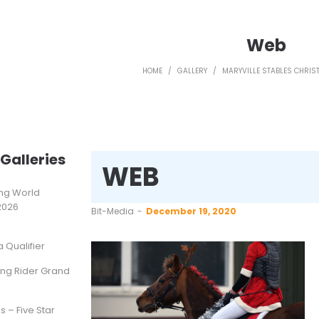
Web
HOME
/
GALLERY
/
MARYVILLE STABLES CHRI
Galleries
WEB
ting World
2026
by
Bit-Media
December 19, 2020
Qualifier
ung Rider Grand
s – Five Star