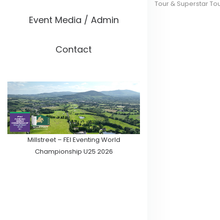
Tour & Superstar To
Event Media / Admin
Contact
Millstreet – FEI Eventing World
Championship U25 2026