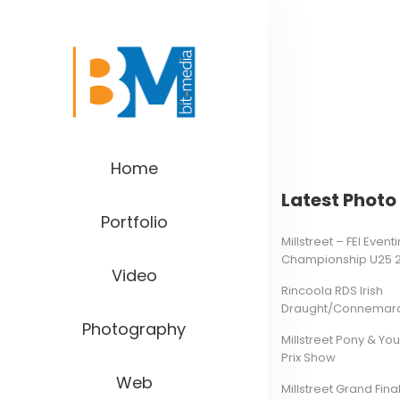
Home
Latest Photo 
Portfolio
Millstreet – FEI Even
Championship U25 
Video
Rincoola RDS Irish
Draught/Connemara 
Photography
Millstreet Pony & Yo
Prix Show
Web
Millstreet Grand Final