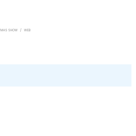
STMAS SHOW
/
WEB