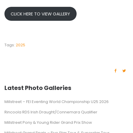
CLICK HERE TO VIEW GALLERY
Tags:
2025
Latest Photo Galleries
Millstreet – FEI Eventing World Championship U25 2026
Rincoola RDS Irish Draught/Connemara Qualifier
Millstreet Pony & Young Rider Grand Prix Show
Millstreet Grand Finals – Five Star Tour & Superstar Tour