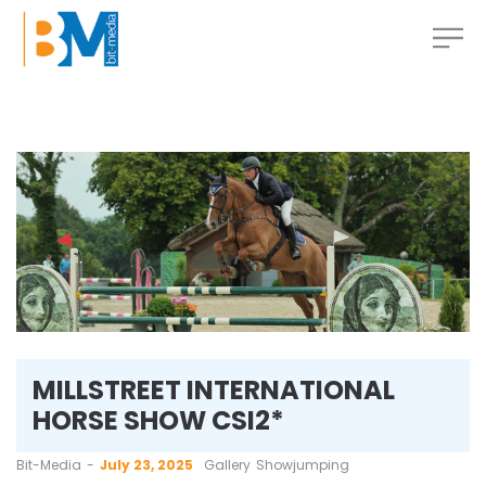
MILLSTREET INTERNATIONAL
HORSE SHOW CSI2*
by
Bit-Media
July 23, 2025
Gallery
Showjumping