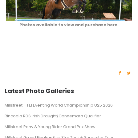
Photos available to view and purchase here.
Latest Photo Galleries
Millstreet – FEI Eventing World Championship U25 2026
Rincoola RDS Irish Draught/Connemara Qualifier
Millstreet Pony & Young Rider Grand Prix Show
Millstreet Grand Finals – Five Star Tour & Superstar Tour