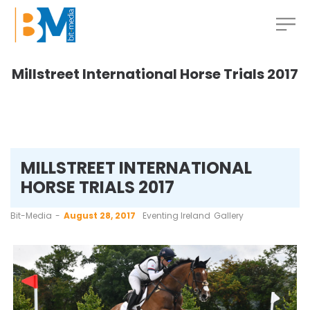
Millstreet International Horse Trials 2017
MILLSTREET INTERNATIONAL
HORSE TRIALS 2017
by
Bit-Media
August 28, 2017
Eventing Ireland
Gallery