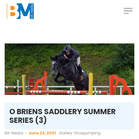
O BRIENS SADDLERY SUMMER
SERIES (3)
by
Bit-Media
June 23, 2021
Gallery
Showjumping