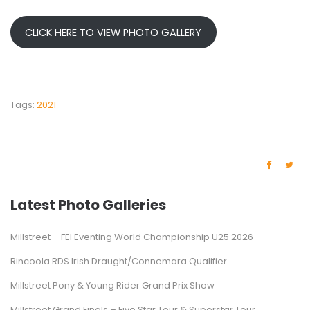
CLICK HERE TO VIEW PHOTO GALLERY
Tags:
2021
Latest Photo Galleries
Millstreet – FEI Eventing World Championship U25 2026
Rincoola RDS Irish Draught/Connemara Qualifier
Millstreet Pony & Young Rider Grand Prix Show
Millstreet Grand Finals – Five Star Tour & Superstar Tour